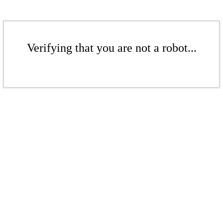
Verifying that you are not a robot...