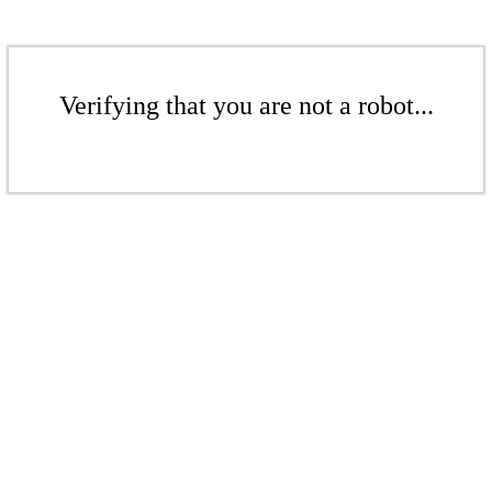
Verifying that you are not a robot...